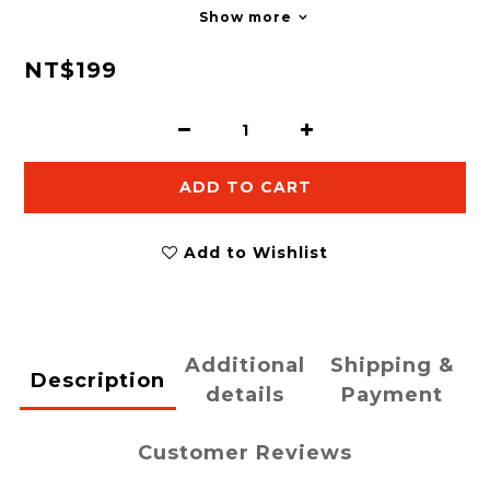
Show more
NT$199
ADD TO CART
Add to Wishlist
Additional
Shipping &
Description
details
Payment
Customer Reviews