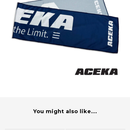
You might also like...