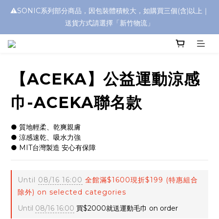
⚠️SONIC系列部分商品，因包裝體積較大，如購買三個(含)以上｜
浮水太陽眼鏡🌊 全面升級新上市🎉
送貨方式請選擇「新竹物流」
浮水太陽眼鏡🌊 全面升級新上市🎉
【ACEKA】公益運動涼感
巾-ACEKA聯名款
● 質地輕柔、乾爽親膚
● 涼感速乾、吸水力強
● MIT台灣製造 安心有保障
Until
08/16 16:00
全館滿$1600現折$199 (特惠組合
除外) on selected categories
Until
08/16 16:00
買$2000就送運動毛巾 on order