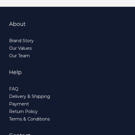
About
Brand Story
Our Values
Our Team
Help
FAQ
Delivery & Shipping
Payment
Return Policy
Terms & Conditions