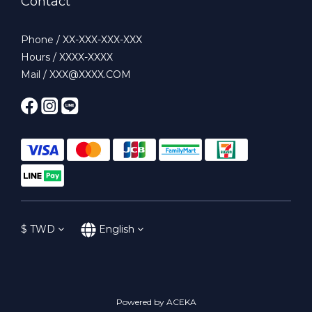
Contact
Phone / XX-XXX-XXX-XXX
Hours / XXXX-XXXX
Mail / XXX@XXXX.COM
$
TWD
English
Powered by ACEKA